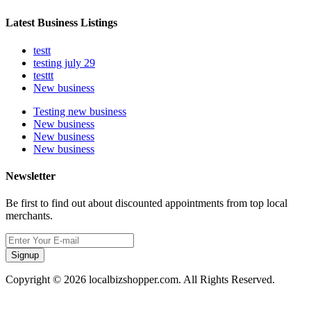
Latest Business Listings
testt
testing july 29
testtt
New business
Testing new business
New business
New business
New business
Newsletter
Be first to find out about discounted appointments from top local
merchants.
Signup
Copyright © 2026 localbizshopper.com. All Rights Reserved.