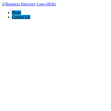
Blogs
Contact US