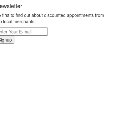
ewsletter
 first to find out about discounted appointments from
p local merchants.
Signup