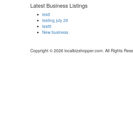
Latest Business Listings
testt
testing july 29
testtt
New business
Copyright © 2026 localbizshopper.com. All Rights Res