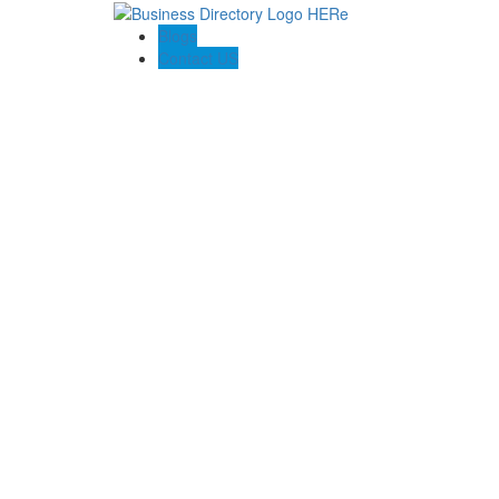
Blogs
Contact US