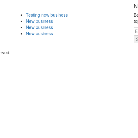
N
Testing new business
Be
New business
to
New business
New business
erved.