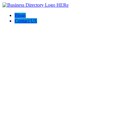
Blogs
Contact US