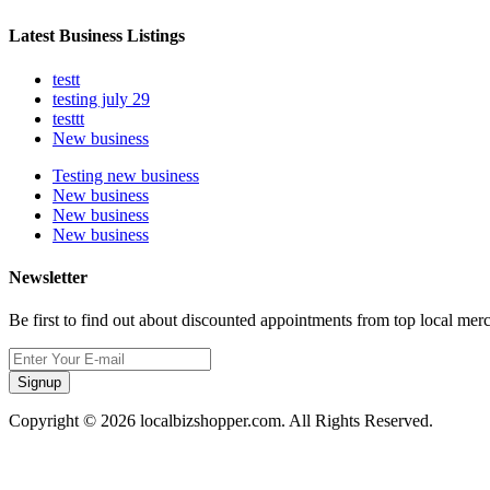
Latest Business Listings
testt
testing july 29
testtt
New business
Testing new business
New business
New business
New business
Newsletter
Be first to find out about discounted appointments from top local mer
Signup
Copyright © 2026 localbizshopper.com. All Rights Reserved.