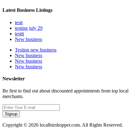
Latest Business Listings
testt
testing july 29
testtt
New business
Testing new business
New business
New business
New business
Newsletter
Be first to find out about discounted appointments from top local
merchants.
Signup
Copyright © 2026 localbizshopper.com. All Rights Reserved.