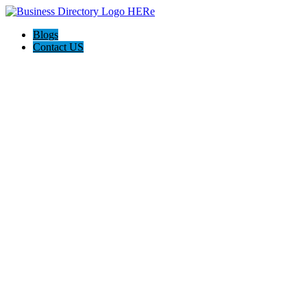
Blogs
Contact US