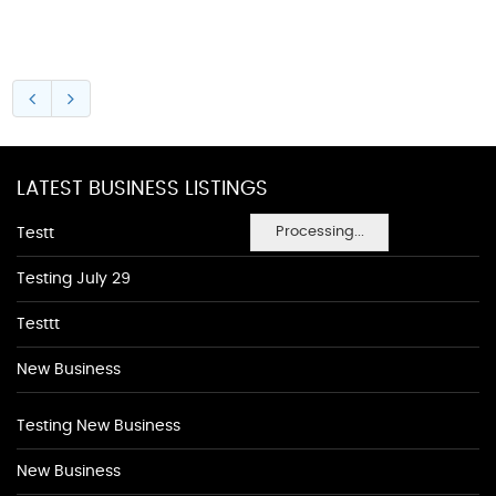
LATEST BUSINESS LISTINGS
Processing...
Testt
Testing July 29
Testtt
New Business
Testing New Business
New Business