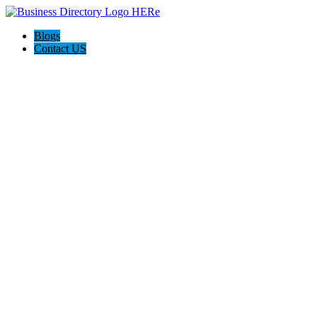
Blogs
Contact US