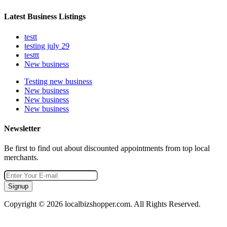
Latest Business Listings
testt
testing july 29
testtt
New business
Testing new business
New business
New business
New business
Newsletter
Be first to find out about discounted appointments from top local
merchants.
Signup
Copyright © 2026 localbizshopper.com. All Rights Reserved.