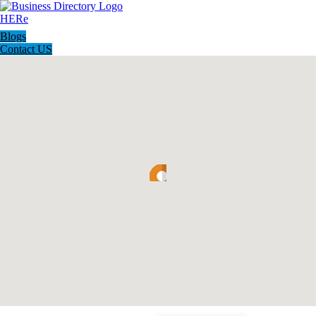
Blogs
Contact US