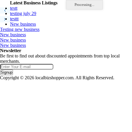
Latest Business Listings
Processing...
testt
testing july 29
testtt
New business
Testing new business
New business
New business
New business
Newsletter
Be first to find out about discounted appointments from top local
merchants.
Signup
Copyright © 2026 localbizshopper.com. All Rights Reserved.