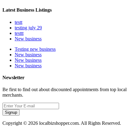
Latest Business Listings
testt
testing july 29
testtt
New business
Testing new business
New business
New business
New business
Newsletter
Be first to find out about discounted appointments from top local
merchants.
Signup
Copyright © 2026 localbizshopper.com. All Rights Reserved.