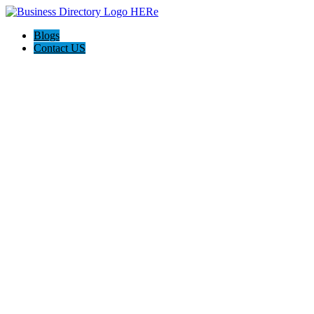
Blogs
Contact US