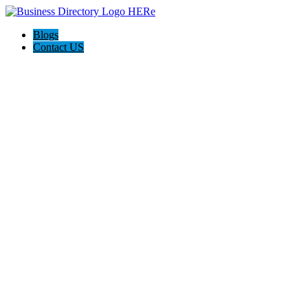
Blogs
Contact US