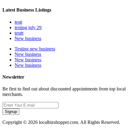
Latest Business Listings
testt
testing july 29
testtt
New business
Testing new business
New business
New business
New business
Newsletter
Be first to find out about discounted appointments from top local
merchants.
Signup
Copyright © 2026 localbizshopper.com. All Rights Reserved.