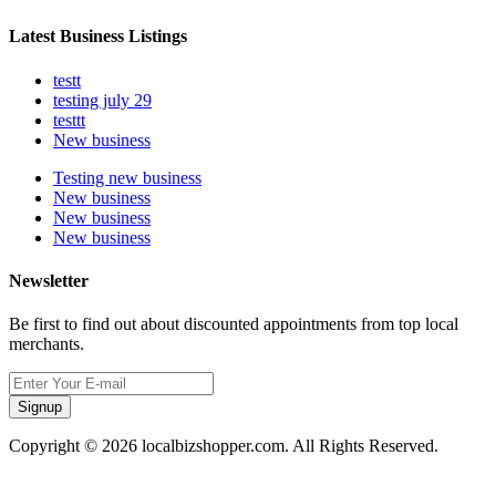
Latest Business Listings
testt
testing july 29
testtt
New business
Testing new business
New business
New business
New business
Newsletter
Be first to find out about discounted appointments from top local
merchants.
Signup
Copyright © 2026 localbizshopper.com. All Rights Reserved.