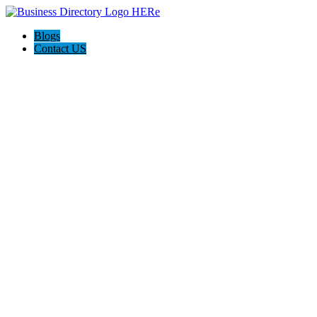
Blogs
Contact US