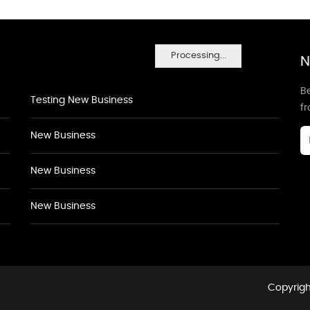
Processing...
N
Be
Testing New Business
f
New Business
New Business
New Business
Copyrigh