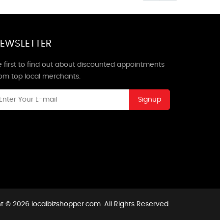
EWSLETTER
 first to find out about discounted appointments
rom top local merchants.
Signup
t © 2026 localbizshopper.com. All Rights Reserved.