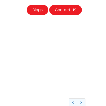
Blogs
Contact US