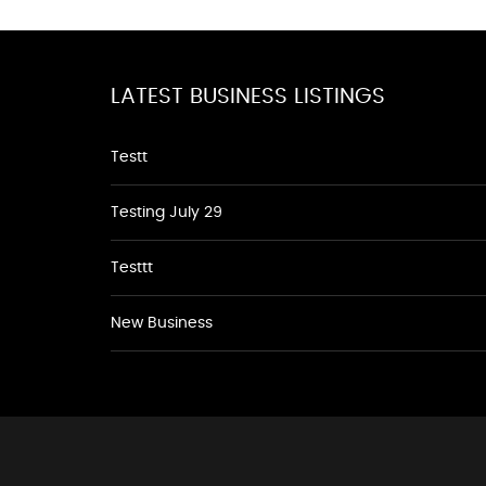
LATEST BUSINESS LISTINGS
Testt
Testing July 29
Testtt
New Business