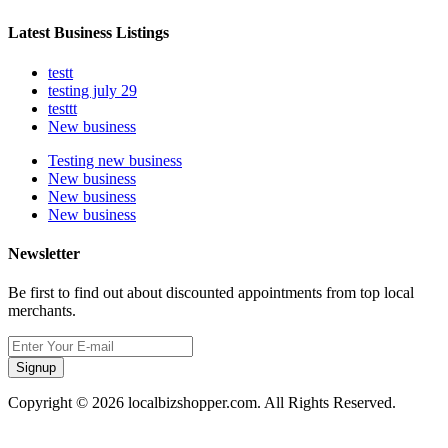
Latest Business Listings
testt
testing july 29
testtt
New business
Testing new business
New business
New business
New business
Newsletter
Be first to find out about discounted appointments from top local
merchants.
Signup
Copyright © 2026 localbizshopper.com. All Rights Reserved.