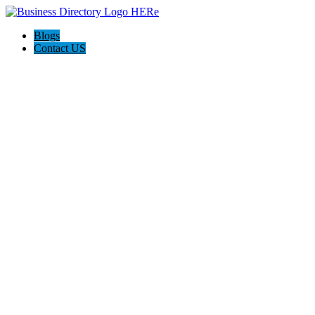
Blogs
Contact US