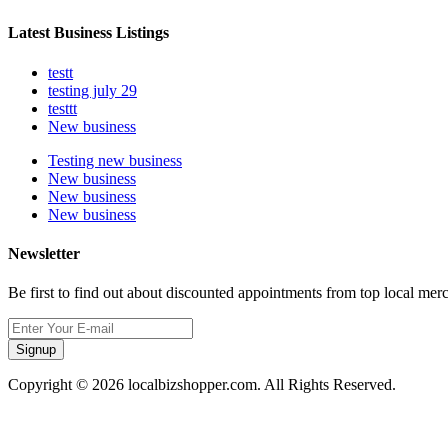
Latest Business Listings
testt
testing july 29
testtt
New business
Testing new business
New business
New business
New business
Newsletter
Be first to find out about discounted appointments from top local mer
Signup
Copyright © 2026 localbizshopper.com. All Rights Reserved.