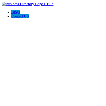
Blogs
Contact US