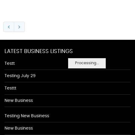
LATEST BUSINESS LISTINGS
Processing...
Testt
Testing July 29
Testtt
New Business
Testing New Business
New Business