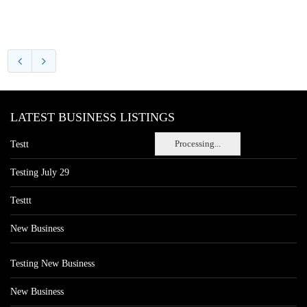
LATEST BUSINESS LISTINGS
Processing...
Testt
Testing July 29
Testtt
New Business
Testing New Business
New Business