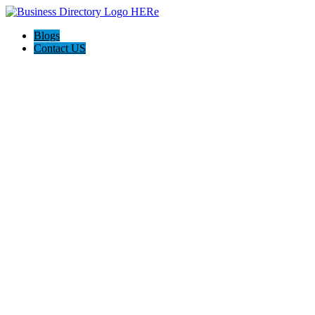
Blogs
Contact US