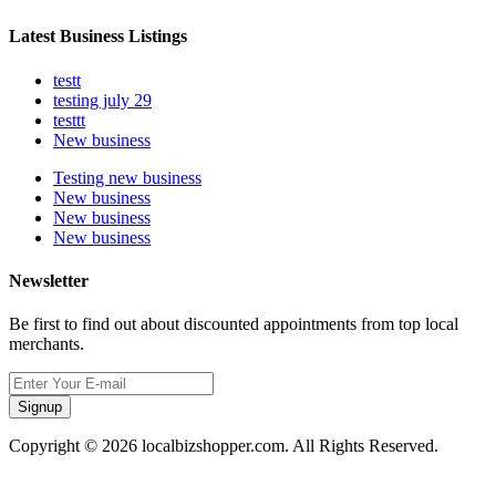
Latest Business Listings
testt
testing july 29
testtt
New business
Testing new business
New business
New business
New business
Newsletter
Be first to find out about discounted appointments from top local
merchants.
Signup
Copyright © 2026 localbizshopper.com. All Rights Reserved.