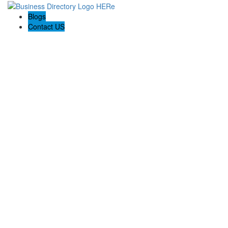
Blogs
Contact US