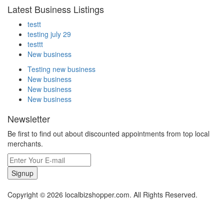
Latest Business Listings
testt
testing july 29
testtt
New business
Testing new business
New business
New business
New business
Newsletter
Be first to find out about discounted appointments from top local
merchants.
Signup
Copyright © 2026 localbizshopper.com. All Rights Reserved.