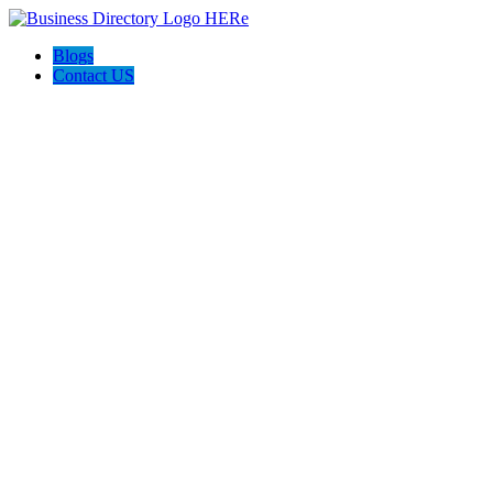
Blogs
Contact US