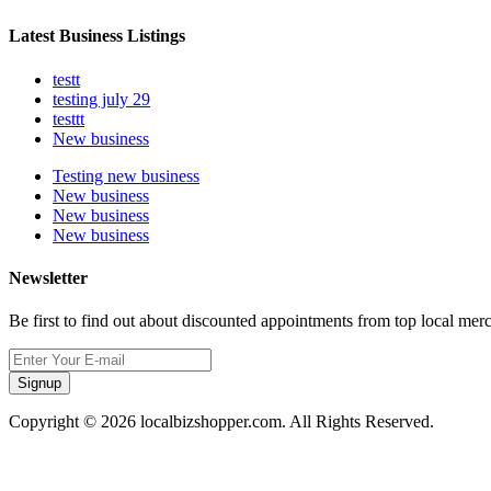
Latest Business Listings
testt
testing july 29
testtt
New business
Testing new business
New business
New business
New business
Newsletter
Be first to find out about discounted appointments from top local mer
Signup
Copyright © 2026 localbizshopper.com. All Rights Reserved.