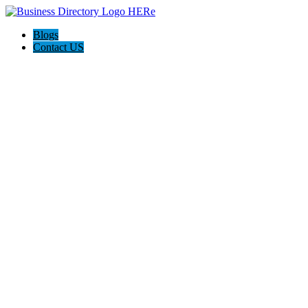
Blogs
Contact US