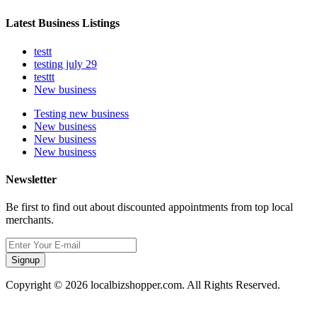
Latest Business Listings
testt
testing july 29
testtt
New business
Testing new business
New business
New business
New business
Newsletter
Be first to find out about discounted appointments from top local
merchants.
Signup
Copyright © 2026 localbizshopper.com. All Rights Reserved.