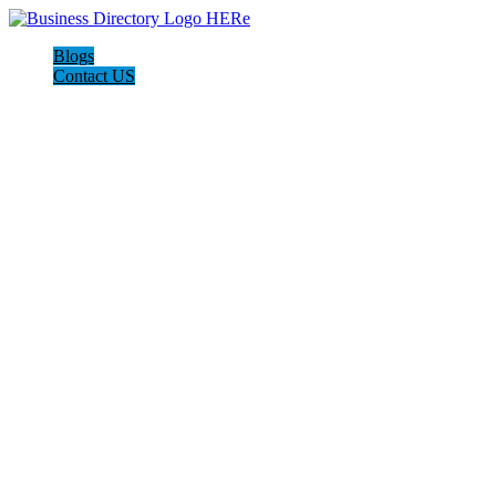
Blogs
Contact US