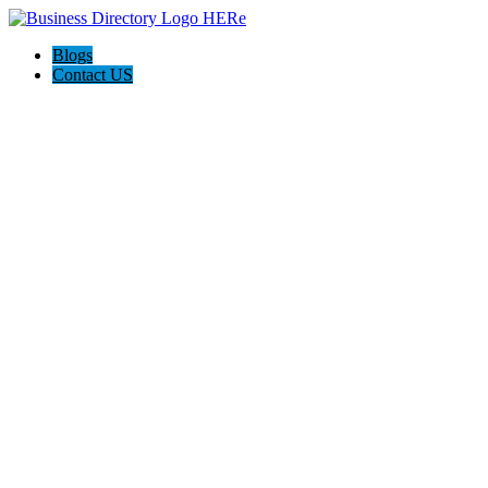
Blogs
Contact US