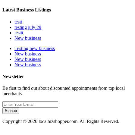
Latest Business Listings
testt
testing july 29
testtt
New business
Testing new business
New business
New business
New business
Newsletter
Be first to find out about discounted appointments from top local
merchants.
Signup
Copyright © 2026 localbizshopper.com. All Rights Reserved.