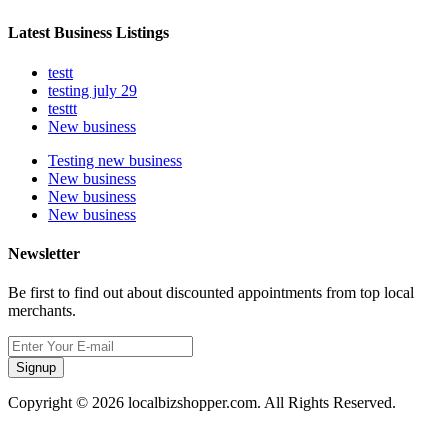
Latest Business Listings
testt
testing july 29
testtt
New business
Testing new business
New business
New business
New business
Newsletter
Be first to find out about discounted appointments from top local
merchants.
Signup
Copyright © 2026 localbizshopper.com. All Rights Reserved.