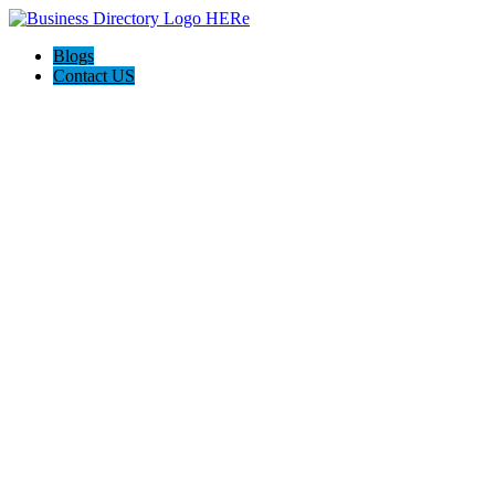
Blogs
Contact US