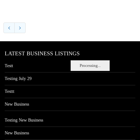
LATEST BUSINESS LISTINGS
Processing...
Testt
Testing July 29
Testtt
New Business
Testing New Business
New Business