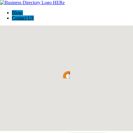
Blogs
Contact US