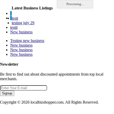
Processing...
Latest Business Listings
testt
testing july 29
testtt
New business
Testing new business
New business
New business
New business
Newsletter
Be first to find out about discounted appointments from top local
merchants.
Signup
Copyright © 2026 localbizshopper.com. All Rights Reserved.