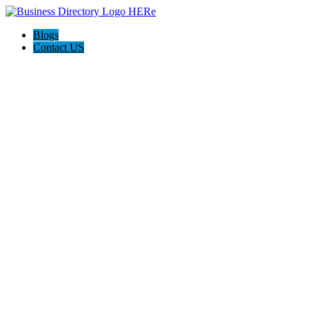
Blogs
Contact US