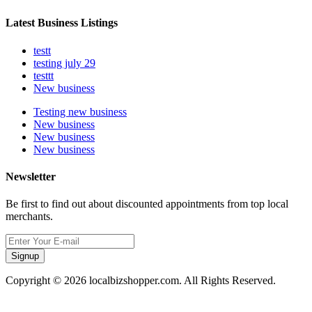
Latest Business Listings
testt
testing july 29
testtt
New business
Testing new business
New business
New business
New business
Newsletter
Be first to find out about discounted appointments from top local
merchants.
Signup
Copyright © 2026 localbizshopper.com. All Rights Reserved.