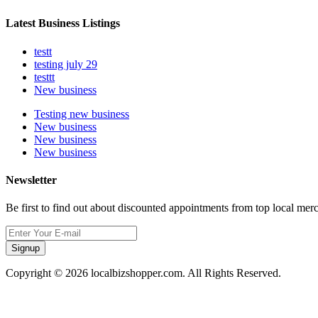
Latest Business Listings
testt
testing july 29
testtt
New business
Testing new business
New business
New business
New business
Newsletter
Be first to find out about discounted appointments from top local mer
Signup
Copyright © 2026 localbizshopper.com. All Rights Reserved.