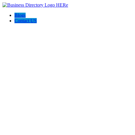
Blogs
Contact US