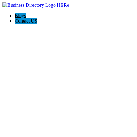
Blogs
Contact US