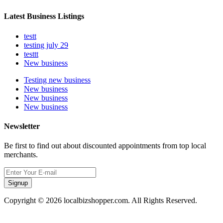
Latest Business Listings
testt
testing july 29
testtt
New business
Testing new business
New business
New business
New business
Newsletter
Be first to find out about discounted appointments from top local
merchants.
Signup
Copyright © 2026 localbizshopper.com. All Rights Reserved.