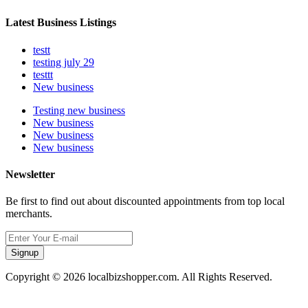
Latest Business Listings
testt
testing july 29
testtt
New business
Testing new business
New business
New business
New business
Newsletter
Be first to find out about discounted appointments from top local
merchants.
Signup
Copyright © 2026 localbizshopper.com. All Rights Reserved.