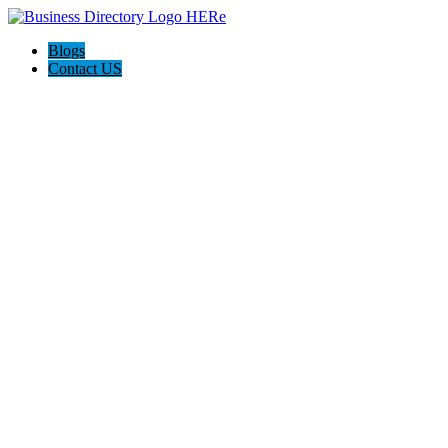
Blogs
Contact US