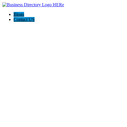
Blogs
Contact US