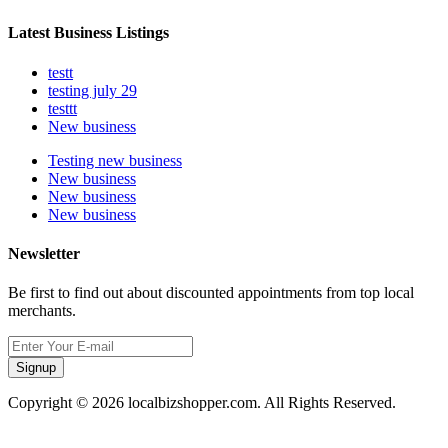
Latest Business Listings
testt
testing july 29
testtt
New business
Testing new business
New business
New business
New business
Newsletter
Be first to find out about discounted appointments from top local
merchants.
Signup
Copyright © 2026 localbizshopper.com. All Rights Reserved.