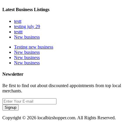
Latest Business Listings
testt
testing july 29
testtt
New business
Testing new business
New business
New business
New business
Newsletter
Be first to find out about discounted appointments from top local
merchants.
Signup
Copyright © 2026 localbizshopper.com. All Rights Reserved.