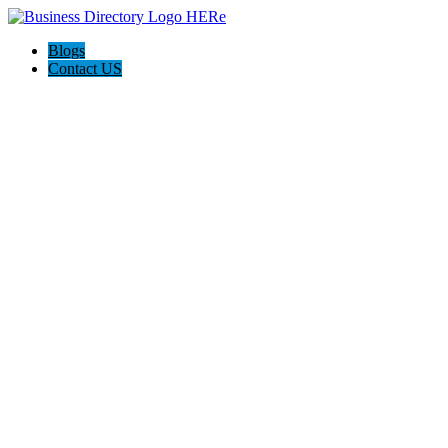
Blogs
Contact US