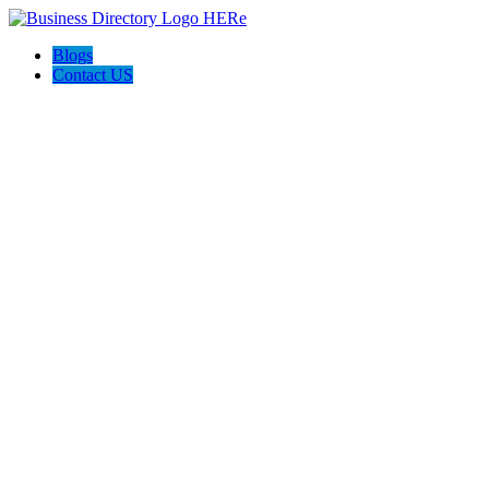
Blogs
Contact US