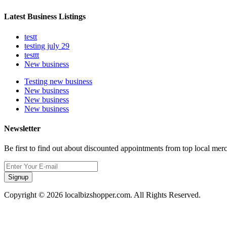
Latest Business Listings
testt
testing july 29
testtt
New business
Testing new business
New business
New business
New business
Newsletter
Be first to find out about discounted appointments from top local mer
Signup
Copyright © 2026 localbizshopper.com. All Rights Reserved.