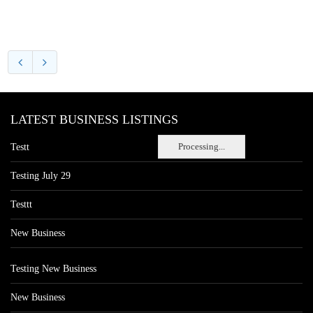
LATEST BUSINESS LISTINGS
Processing...
Testt
Testing July 29
Testtt
New Business
Testing New Business
New Business