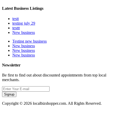
Latest Business Listings
testt
testing july 29
testtt
New business
Testing new business
New business
New business
New business
Newsletter
Be first to find out about discounted appointments from top local
merchants.
Signup
Copyright © 2026 localbizshopper.com. All Rights Reserved.