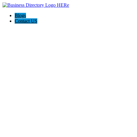
Blogs
Contact US