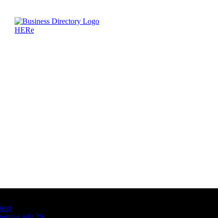
Latest Business Listings
testt
testing july 29