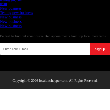
testtt
New business
Testing new business
New business
New business
New business
Newsletter
Be first to find out about discounted appointments from top local merchants.
Signup
Copyright © 2026 localbizshopper.com. All Rights Reserved.