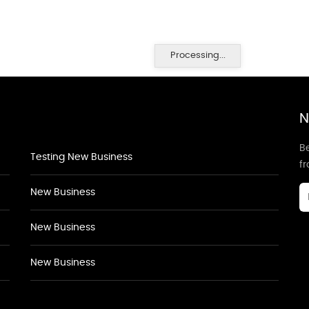
Processing...
N
Be
Testing New Business
f
New Business
New Business
New Business