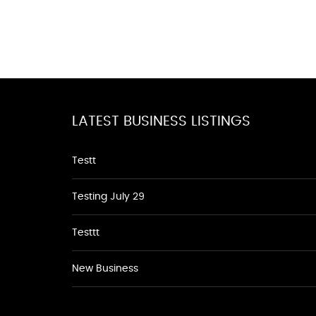
LATEST BUSINESS LISTINGS
Testt
Testing July 29
Testtt
New Business