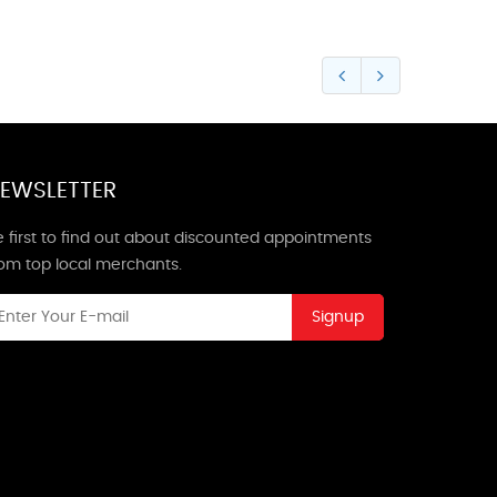
EWSLETTER
 first to find out about discounted appointments
rom top local merchants.
Signup