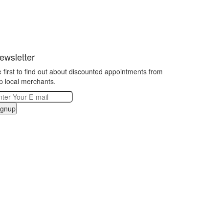
ewsletter
 first to find out about discounted appointments from
p local merchants.
ignup