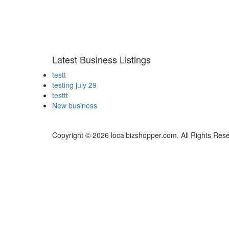
Latest Business Listings
testt
testing july 29
testtt
New business
Copyright © 2026 localbizshopper.com. All Rights Res