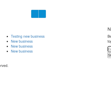
N
Testing new business
Be
New business
to
New business
New business
S
erved.