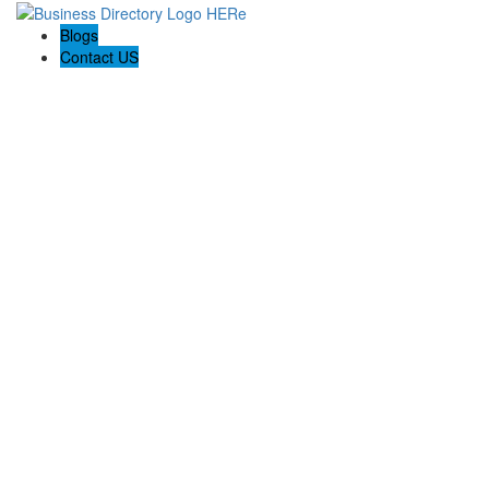
Blogs
Contact US