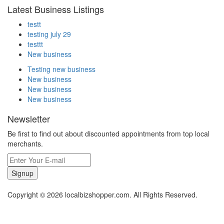
Latest Business Listings
testt
testing july 29
testtt
New business
Testing new business
New business
New business
New business
Newsletter
Be first to find out about discounted appointments from top local
merchants.
Signup
Copyright © 2026 localbizshopper.com. All Rights Reserved.