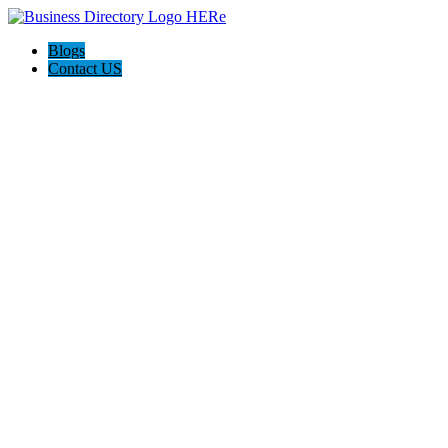
Blogs
Contact US