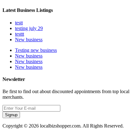
Latest Business Listings
testt
testing july 29
testtt
New business
Testing new business
New business
New business
New business
Newsletter
Be first to find out about discounted appointments from top local
merchants.
Signup
Copyright © 2026 localbizshopper.com. All Rights Reserved.