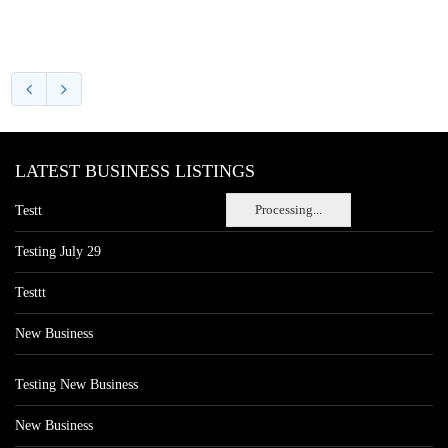
LATEST BUSINESS LISTINGS
Processing...
Testt
Testing July 29
Testtt
New Business
Testing New Business
New Business