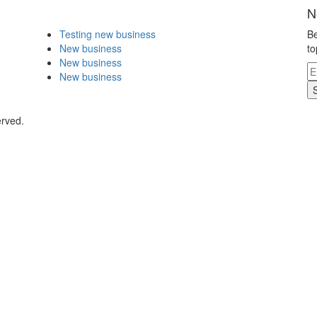
N
Testing new business
Be
New business
to
New business
New business
erved.