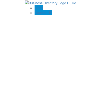
Blogs
Contact US