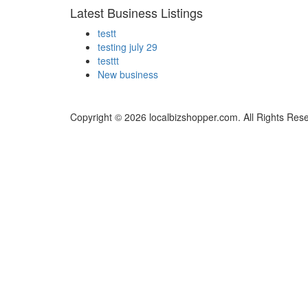
Latest Business Listings
testt
testing july 29
testtt
New business
Copyright © 2026 localbizshopper.com. All Rights Res