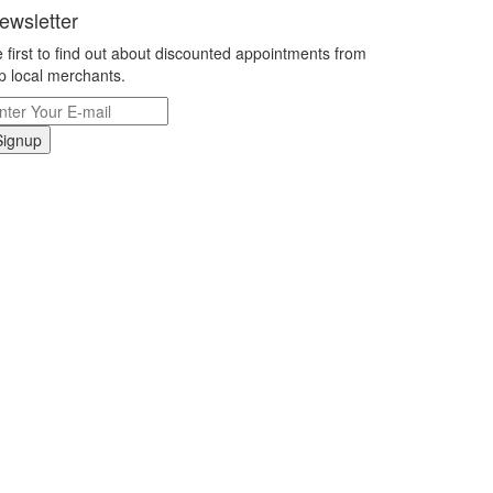
ewsletter
 first to find out about discounted appointments from
p local merchants.
Signup