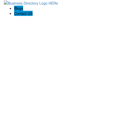
Blogs
Contact US