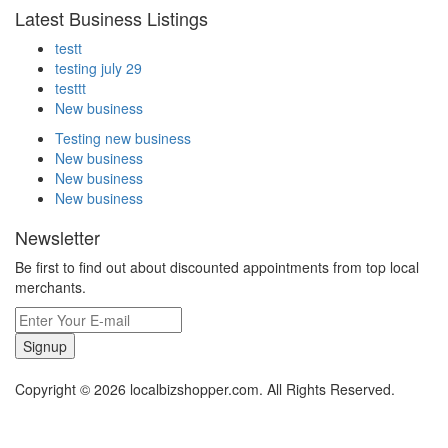
Latest Business Listings
testt
testing july 29
testtt
New business
Testing new business
New business
New business
New business
Newsletter
Be first to find out about discounted appointments from top local
merchants.
Signup
Copyright © 2026 localbizshopper.com. All Rights Reserved.