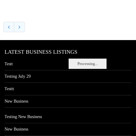
LATEST BUSINESS LISTINGS
Processing...
Testt
Testing July 29
Testtt
New Business
Testing New Business
New Business