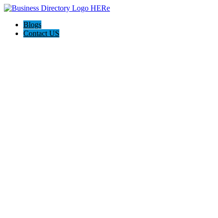
Blogs
Contact US