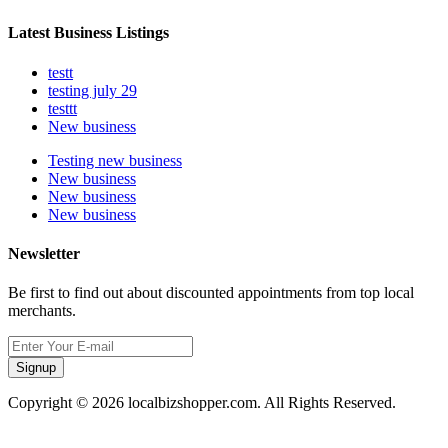
Latest Business Listings
testt
testing july 29
testtt
New business
Testing new business
New business
New business
New business
Newsletter
Be first to find out about discounted appointments from top local
merchants.
Signup
Copyright © 2026 localbizshopper.com. All Rights Reserved.