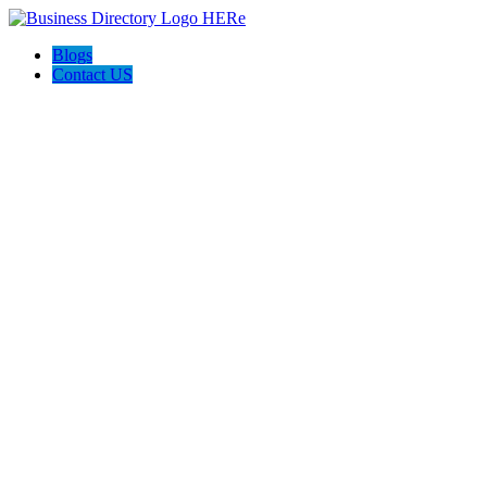
Blogs
Contact US