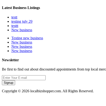
Latest Business Listings
testt
testing july 29
testtt
New business
Testing new business
New business
New business
New business
Newsletter
Be first to find out about discounted appointments from top local mer
Signup
Copyright © 2026 localbizshopper.com. All Rights Reserved.