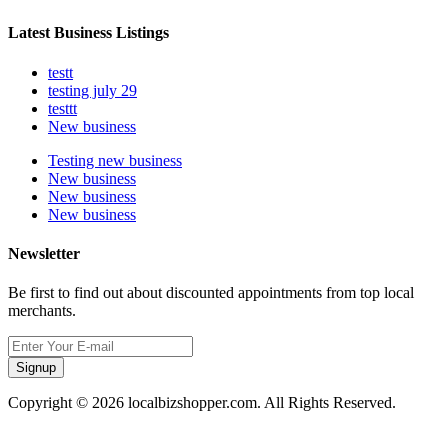
Latest Business Listings
testt
testing july 29
testtt
New business
Testing new business
New business
New business
New business
Newsletter
Be first to find out about discounted appointments from top local
merchants.
Signup
Copyright © 2026 localbizshopper.com. All Rights Reserved.