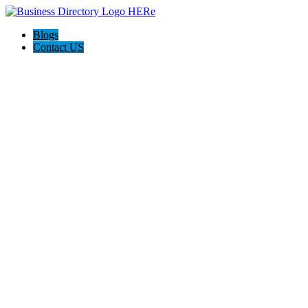
Blogs
Contact US