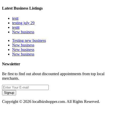
Latest Business Listings
testt
testing july 29
testtt
New business
Testing new business
New business
New business
New business
Newsletter
Be first to find out about discounted appointments from top local
merchants.
Signup
Copyright © 2026 localbizshopper.com. All Rights Reserved.