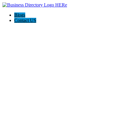
Blogs
Contact US