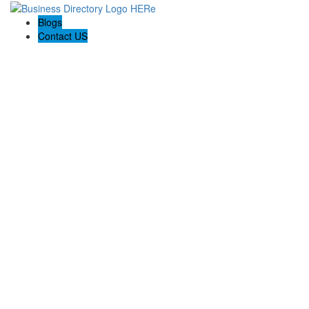
Blogs
Contact US