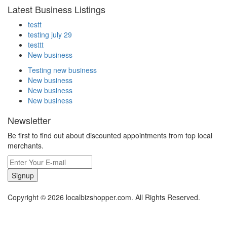
Latest Business Listings
testt
testing july 29
testtt
New business
Testing new business
New business
New business
New business
Newsletter
Be first to find out about discounted appointments from top local
merchants.
Signup
Copyright © 2026 localbizshopper.com. All Rights Reserved.