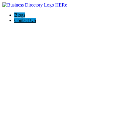
Blogs
Contact US