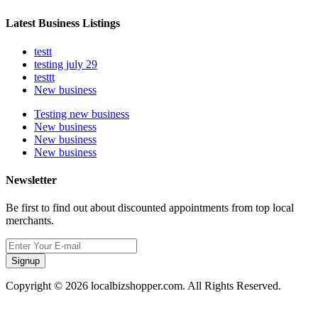
Latest Business Listings
testt
testing july 29
testtt
New business
Testing new business
New business
New business
New business
Newsletter
Be first to find out about discounted appointments from top local
merchants.
Signup
Copyright © 2026 localbizshopper.com. All Rights Reserved.