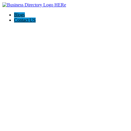
Blogs
Contact US