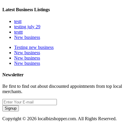
Latest Business Listings
testt
testing july 29
testtt
New business
Testing new business
New business
New business
New business
Newsletter
Be first to find out about discounted appointments from top local
merchants.
Signup
Copyright © 2026 localbizshopper.com. All Rights Reserved.