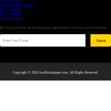
New business
Testing new business
New business
New business
New business
Newsletter
Be first to find out about discounted appointments from top local merchants.
Signup
Copyright © 2026 localbizshopper.com. All Rights Reserved.