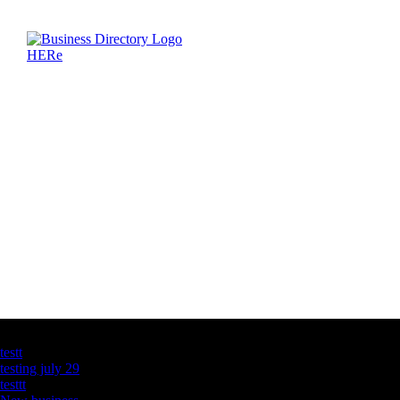
Latest Business Listings
testt
testing july 29
testtt